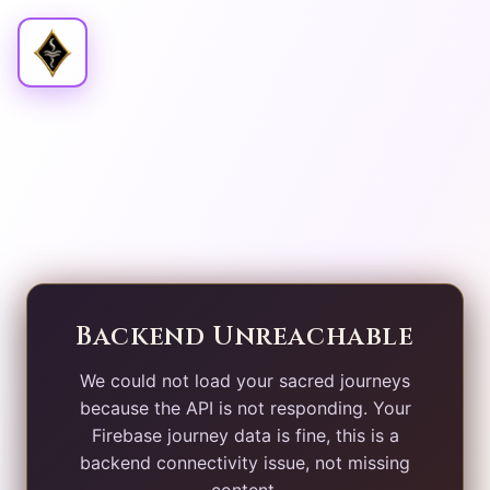
Backend Unreachable
We could not load your sacred journeys
because the API is not responding. Your
Firebase journey data is fine, this is a
backend connectivity issue, not missing
content.