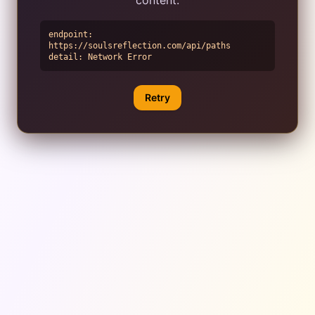
endpoint:
https://soulsreflection.com/api/paths
detail:
Network Error
Retry